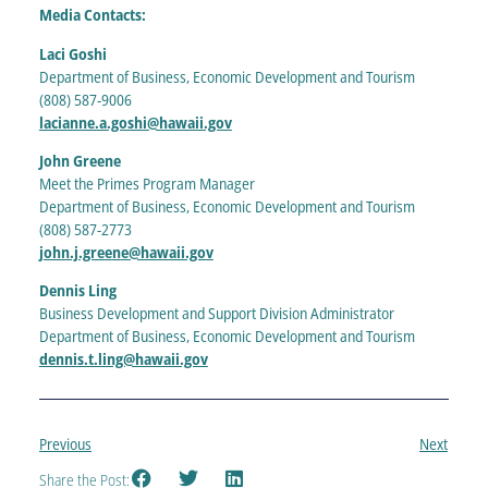
Media Contacts:
Laci Goshi
Department of Business, Economic Development and Tourism
(808) 587-9006
lacianne.a.goshi@hawaii.gov
John Greene
Meet the Primes Program Manager
Department of Business, Economic Development and Tourism
(808) 587-2773
john.j.gree
n
e@hawaii.gov
Dennis Ling
Business Development and Support Division Administrator
Department of Business, Economic Development and Tourism
dennis.t.ling@hawaii.gov
Previous
Next
Share the Post: