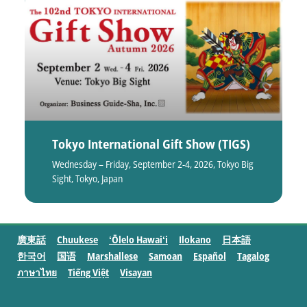
Tokyo International Gift Show (TIGS)
Wednesday – Friday, September 2-4, 2026, Tokyo Big
Sight, Tokyo, Japan
廣東話
Chuukese
ʻŌlelo Hawaiʻi
Ilokano
日本語
한국어
国语
Marshallese
Samoan
Español
Tagalog
ภาษาไทย
Tiếng Việt
Visayan