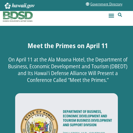
Government Directory
Meet the Primes on April 11
On April 11 at the Ala Moana Hotel, the Department of
Business, Economic Development and Tourism (DBEDT)
and Its Hawaiʻi Defense Alliance Will Present a
Conference Called “Meet the Primes.”