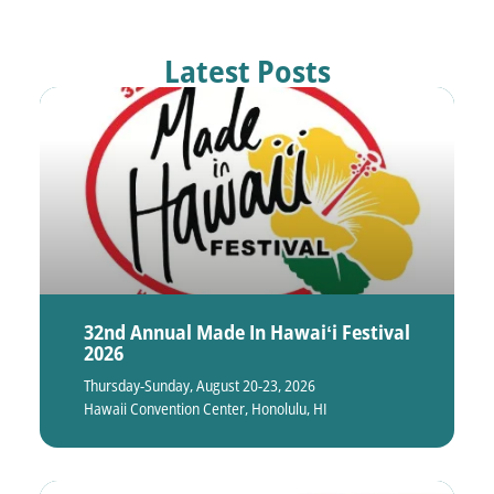
Latest Posts
32nd Annual Made In Hawaiʻi Festival
2026
Thursday-Sunday, August 20-23, 2026
Hawaii Convention Center, Honolulu, HI