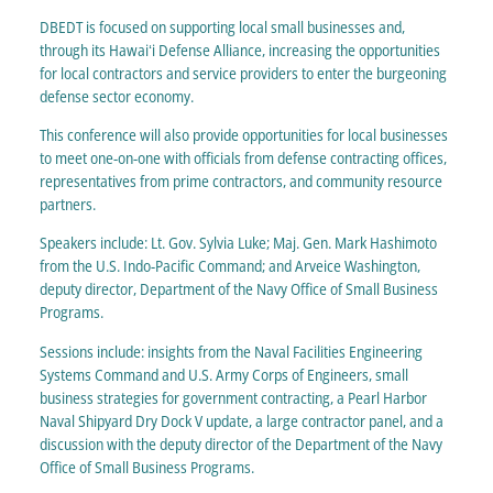
DBEDT is focused on supporting local small businesses and,
through its Hawaiʻi Defense Alliance, increasing the opportunities
for local contractors and service providers to enter the burgeoning
defense sector economy.
This conference will also provide opportunities for local businesses
to meet one-on-one with officials from defense contracting offices,
representatives from prime contractors, and community resource
partners.
Speakers include: Lt. Gov. Sylvia Luke; Maj. Gen. Mark Hashimoto
from the U.S. Indo-Pacific Command; and Arveice Washington,
deputy director, Department of the Navy Office of Small Business
Programs.
Sessions include: insights from the Naval Facilities Engineering
Systems Command and U.S. Army Corps of Engineers, small
business strategies for government contracting, a Pearl Harbor
Naval Shipyard Dry Dock V update, a large contractor panel, and a
discussion with the deputy director of the Department of the Navy
Office of Small Business Programs.