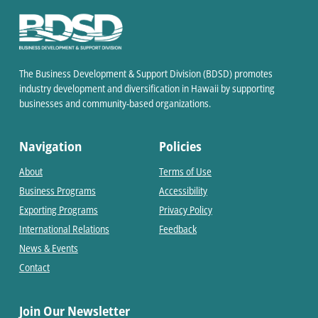
The Business Development & Support Division (BDSD) promotes
industry development and diversification in Hawaii by supporting
businesses and community-based organizations.
Navigation
Policies
About
Terms of Use
Business Programs
Accessibility
Exporting Programs
Privacy Policy
International Relations
Feedback
News & Events
Contact
Join Our Newsletter