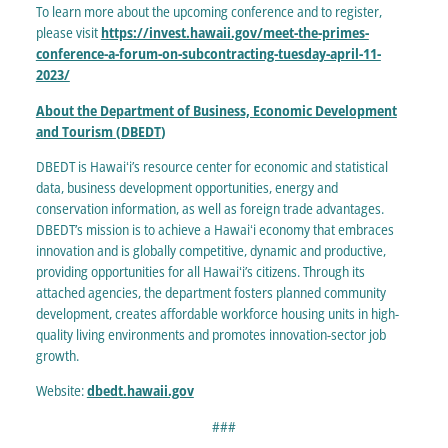
To learn more about the upcoming conference and to register,
please visit
https://invest.hawaii.gov/meet-the-primes-
conference-a-forum-on-subcontracting-tuesday-april-11-
2023/
About the Department of Business, Economic Development
and Tourism (DBEDT
)
DBEDT is Hawaiʻi’s resource center for economic and statistical
data, business development opportunities, energy and
conservation information, as well as foreign trade advantages.
DBEDT’s mission is to achieve a Hawaiʻi economy that embraces
innovation and is globally competitive, dynamic and productive,
providing opportunities for all Hawaiʻi’s citizens. Through its
attached agencies, the department fosters planned community
development, creates affordable workforce housing units in high-
quality living environments and promotes innovation-sector job
growth.
Website:
dbedt.hawaii.gov
###