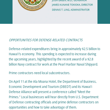
OPPORTUNITIES FOR DEFENSE-RELATED CONTRACTS
Defense-related expenditures bring in approximately $2.5 billion to
Hawaiʻi’s economy. This spending is expected to increase during
the upcoming years, highlighted by the recent award of a $2.8
billion Navy contract for work at the Pearl Harbor Naval Shipyard.
Prime contractors need local subcontractors.
On April 11
at the Ala Moana Hotel, the Department of Business,
Economic Development and Tourism (DBEDT) and its Hawaiʻi
Defense Alliance will present a conference called “Meet the
Primes.” Local businesses will hear directly from U.S. Department
of Defense contracting officials and prime defense contractors on
opportunities and how to take advantage of them.