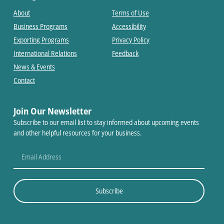
About
Terms of Use
Business Programs
Accessibility
Exporting Programs
Privacy Policy
International Relations
Feedback
News & Events
Contact
Join Our Newsletter
Subscribe to our email list to stay informed about upcoming events
and other helpful resources for your business.
Subscribe