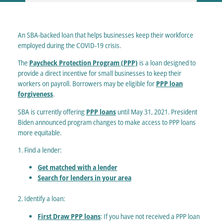
An SBA-backed loan that helps businesses keep their workforce
employed during the COVID-19 crisis.
The
Paycheck Protection Program (PPP)
is a loan designed to
provide a direct incentive for small businesses to keep their
workers on payroll. Borrowers may be eligible for
PPP loan
forgiveness
.
SBA is currently offering
PPP loans
until May 31, 2021. President
Biden announced program changes to make access to PPP loans
more equitable.
1. Find a lender:
Get matched with a lender
Search for lenders in your area
2. Identify a loan:
First Draw PPP loans
: If you have not received a PPP loan