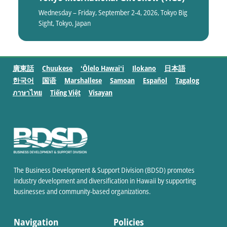
Wednesday – Friday, September 2-4, 2026, Tokyo Big
Sight, Tokyo, Japan
廣東話
Chuukese
ʻŌlelo Hawaiʻi
Ilokano
日本語
한국어
国语
Marshallese
Samoan
Español
Tagalog
ภาษาไทย
Tiếng Việt
Visayan
The Business Development & Support Division (BDSD) promotes
industry development and diversification in Hawaii by supporting
businesses and community-based organizations.
Navigation
Policies