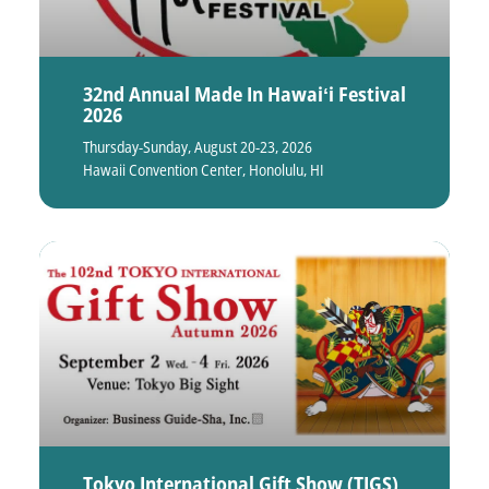
32nd Annual Made In Hawaiʻi Festival
2026
Thursday-Sunday, August 20-23, 2026
Hawaii Convention Center, Honolulu, HI
Tokyo International Gift Show (TIGS)