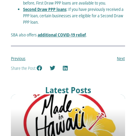
before, First Draw PPP loans are available to you.
Second Draw PPP loans
: If you have previously received a
PPP loan, certain businesses are eligible for a Second Draw
PPP loan.
SBA also offers
additional COVID-19 relief
.
Previous
Next
Share the Post:
Latest Posts