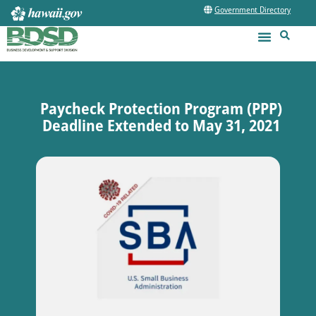
Government Directory
Paycheck Protection Program (PPP)
Deadline Extended to May 31, 2021