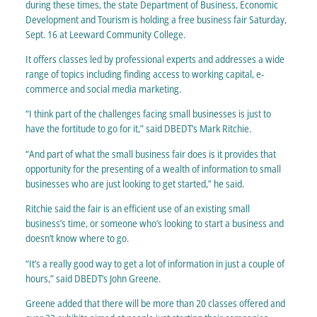
during these times, the state Department of Business, Economic
Development and Tourism is holding a free business fair Saturday,
Sept. 16 at Leeward Community College.
It offers classes led by professional experts and addresses a wide
range of topics including finding access to working capital, e-
commerce and social media marketing.
“I think part of the challenges facing small businesses is just to
have the fortitude to go for it,” said DBEDT’s Mark Ritchie.
“And part of what the small business fair does is it provides that
opportunity for the presenting of a wealth of information to small
businesses who are just looking to get started,” he said.
Ritchie said the fair is an efficient use of an existing small
business’s time, or someone who’s looking to start a business and
doesn’t know where to go.
“It’s a really good way to get a lot of information in just a couple of
hours,” said DBEDT’s John Greene.
Greene added that there will be more than 20 classes offered and