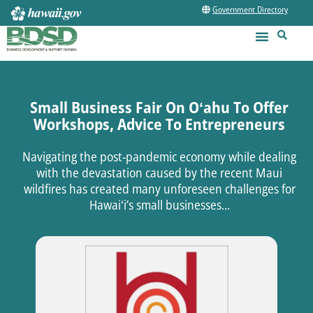
Government Directory
Small Business Fair On Oʻahu To Offer
Workshops, Advice To Entrepreneurs
Navigating the post-pandemic economy while dealing
with the devastation caused by the recent Maui
wildfires has created many unforeseen challenges for
Hawaiʻi’s small businesses...