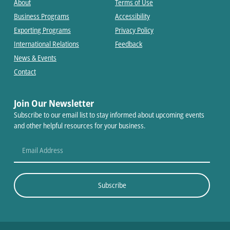
About
Terms of Use
Business Programs
Accessibility
Exporting Programs
Privacy Policy
International Relations
Feedback
News & Events
Contact
Join Our Newsletter
Subscribe to our email list to stay informed about upcoming events
and other helpful resources for your business.
Subscribe