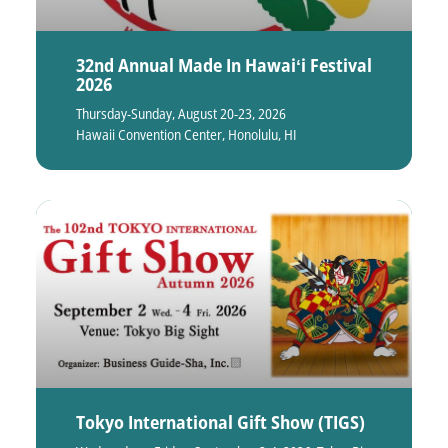
32nd Annual Made In Hawaiʻi Festival
2026
Thursday-Sunday, August 20-23, 2026
Hawaii Convention Center, Honolulu, HI
Tokyo International Gift Show (TIGS)