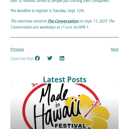
over 32 exhibits aimed at people just starting their companies.
The deadline to register is Tuesday, Sept. 12th.
This interview aired on
The Conversation
on Sept. 11, 2023. The
Conversation airs weekdays at 11 a.m. on HPR-1.
Previous
Next
Share the Post:
Latest Posts