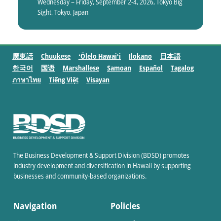
Wednesday – Friday, September 2-4, 2026, Tokyo Big
Sight, Tokyo, Japan
廣東話
Chuukese
ʻŌlelo Hawaiʻi
Ilokano
日本語
한국어
国语
Marshallese
Samoan
Español
Tagalog
ภาษาไทย
Tiếng Việt
Visayan
The Business Development & Support Division (BDSD) promotes
industry development and diversification in Hawaii by supporting
businesses and community-based organizations.
Navigation
Policies