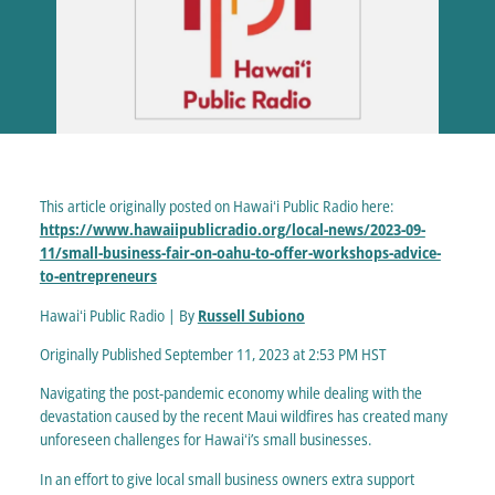
This article originally posted on Hawaiʻi Public Radio here:
https://www.hawaiipublicradio.org/local-news/2023-09-
11/small-business-fair-on-oahu-to-offer-workshops-advice-
to-entrepreneurs
Hawaiʻi Public Radio | By
Russell Subiono
Originally Published September 11, 2023 at 2:53 PM HST
Navigating the post-pandemic economy while dealing with the
devastation caused by the recent Maui wildfires has created many
unforeseen challenges for Hawaiʻi’s small businesses.
In an effort to give local small business owners extra support