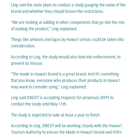
Ling said the state plans to conduct a study gauging the value of the
brand and whether they should loosen the restrictions.
“We are looking at adding in other components that go into the mix
of making the product,” Ling explained.
Things like artwork and logos by Hawaiʻi artists could be taken into
consideration.
According to Ling, the study would also look into enforcement, to
prevent its misuse.
“The made in Hawaiʻi brand is a great brand. And it’s something
that you know, everyone who produces their products in Hawaiʻi
may want to consider using,” Ling explained.
Ling said DBEDT is accepting requests for proposals (RFP) to
conduct the study until May 11th.
The study is expected to take at least a year to finish.
According to Ling, DBEDT will be working closely with the Hawaiʻi
Tourism Authority to ensure the Made in Hawaiʻi brand and HTA’s