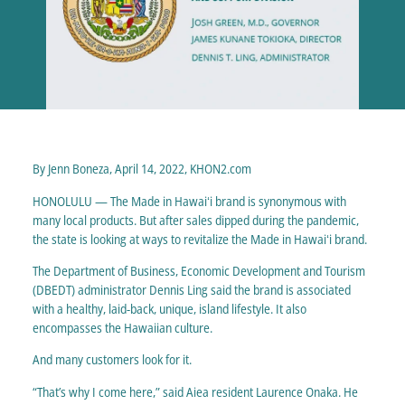
By Jenn Boneza, April 14, 2022, KHON2.com
HONOLULU — The Made in Hawaiʻi brand is synonymous with
many local products. But after sales dipped during the pandemic,
the state is looking at ways to revitalize the Made in Hawaiʻi brand.
The Department of Business, Economic Development and Tourism
(DBEDT) administrator Dennis Ling said the brand is associated
with a healthy, laid-back, unique, island lifestyle. It also
encompasses the Hawaiian culture.
And many customers look for it.
“That’s why I come here,” said Aiea resident Laurence Onaka. He