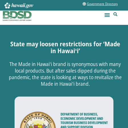
Government Directory
State may loosen restrictions for ‘Made
in Hawaiʻi’
The Made in Hawaiʻi brand is synonymous with many
local products. But after sales dipped during the
pandemic, the state is looking at ways to revitalize the
Made in Hawaiʻi brand.