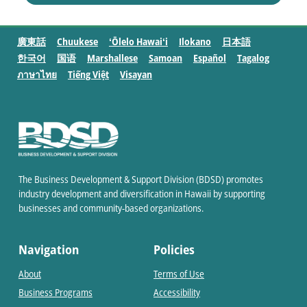
廣東話
Chuukese
ʻŌlelo Hawaiʻi
Ilokano
日本語
한국어
国语
Marshallese
Samoan
Español
Tagalog
ภาษาไทย
Tiếng Việt
Visayan
The Business Development & Support Division (BDSD) promotes
industry development and diversification in Hawaii by supporting
businesses and community-based organizations.
Navigation
Policies
About
Terms of Use
Business Programs
Accessibility