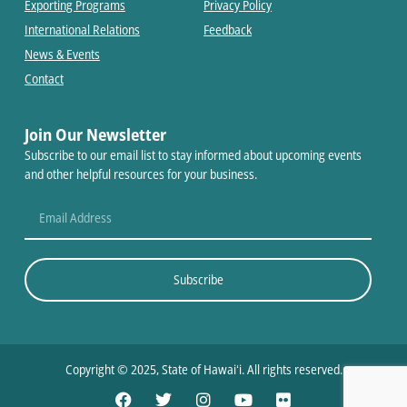
Exporting Programs
Privacy Policy
International Relations
Feedback
News & Events
Contact
Join Our Newsletter
Subscribe to our email list to stay informed about upcoming events
and other helpful resources for your business.
Subscribe
Copyright © 2025, State of Hawaiʻi. All rights reserved.