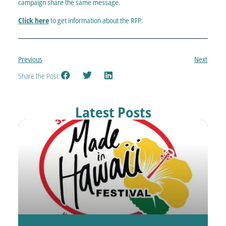
campaign share the same message.
Click here
to get information about the RFP.
Previous
Next
Share the Post:
Latest Posts