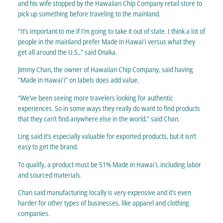
and his wife stopped by the Hawaiian Chip Company retail store to
pick up something before traveling to the mainland.
“It’s important to me if I’m going to take it out of state. I think a lot of
people in the mainland prefer Made in Hawaiʻi versus what they
get all around the U.S.,” said Onaka.
Jimmy Chan, the owner of Hawaiian Chip Company, said having
“Made in Hawaiʻi” on labels does add value.
“We’ve been seeing more travelers looking for authentic
experiences. So in some ways they really do want to find products
that they can’t find anywhere else in the world,” said Chan.
Ling said it’s especially valuable for exported products, but it isn’t
easy to get the brand.
To qualify, a product must be 51% Made in Hawaiʻi, including labor
and sourced materials.
Chan said manufacturing locally is very expensive and it’s even
harder for other types of businesses, like apparel and clothing
companies.