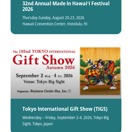
32nd Annual Made In Hawaiʻi Festival
2026
Thursday-Sunday, August 20-23, 2026
Hawaii Convention Center, Honolulu, HI
Tokyo International Gift Show (TIGS)
Wednesday – Friday, September 2-4, 2026, Tokyo Big
Sight, Tokyo, Japan