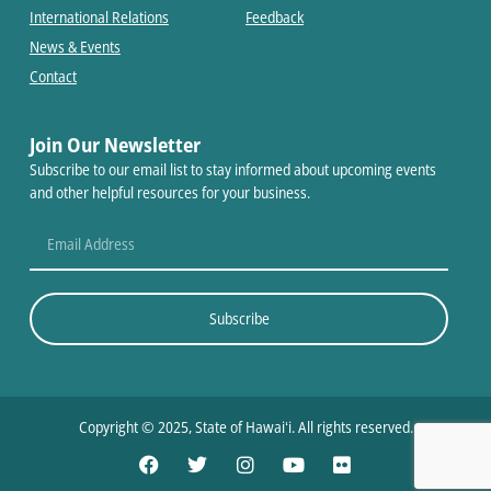
International Relations
Feedback
News & Events
Contact
Join Our Newsletter
Subscribe to our email list to stay informed about upcoming events
and other helpful resources for your business.
Subscribe
Copyright © 2025, State of Hawaiʻi. All rights reserved.