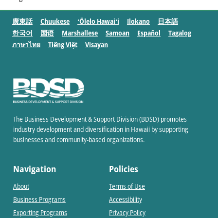
廣東話
Chuukese
ʻŌlelo Hawaiʻi
Ilokano
日本語
한국어
国语
Marshallese
Samoan
Español
Tagalog
ภาษาไทย
Tiếng Việt
Visayan
The Business Development & Support Division (BDSD) promotes
industry development and diversification in Hawaii by supporting
businesses and community-based organizations.
Navigation
Policies
About
Terms of Use
Business Programs
Accessibility
Exporting Programs
Privacy Policy