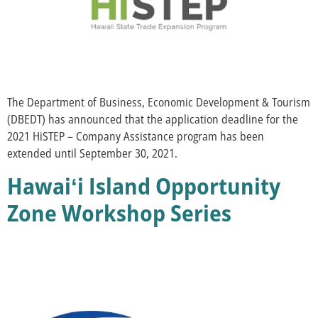
The Department of Business, Economic Development & Tourism
(DBEDT) has announced that the application deadline for the
2021 HiSTEP – Company Assistance program has been
extended until September 30, 2021.
Hawaiʻi Island Opportunity
Zone Workshop Series