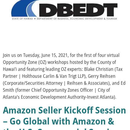
Join us on Tuesday, June 15, 2021, for the first of four virtual
Opportunity Zone (OZ) workshops hosted by the County of
Hawai’i and featuring leading OZ experts: Blake Christian (Tax
Partner | Holthouse Carlin & Van Trigt LLP), Gerry Reihsen
(Corporate/Securities Attorney | Reihsen & Associates), and Ed
Smith (former Chief Opportunity Zones Officer | City of
Atlanta’s Economic Development Authority-Invest Atlanta).
Amazon Seller Kickoff Session
– Go Global with Amazon &