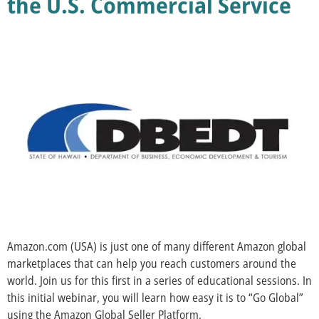
the U.S. Commercial Service
Amazon.com (USA) is just one of many different Amazon global
marketplaces that can help you reach customers around the
world. Join us for this first in a series of educational sessions. In
this initial webinar, you will learn how easy it is to “Go Global”
using the Amazon Global Seller Platform.