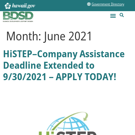
Government Directory
Month:
June 2021
HiSTEP–Company Assistance
Deadline Extended to
9/30/2021 – APPLY TODAY!