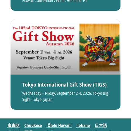
Hawaii Convention Center, Honolulu, HI
Tokyo International Gift Show (TIGS)
Wednesday – Friday, September 2-4, 2026, Tokyo Big
Sight, Tokyo, Japan
廣東話
Chuukese
ʻŌlelo Hawaiʻi
Ilokano
日本語