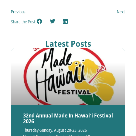
Previous
Next
Share the Post:
Latest Posts
32nd Annual Made In Hawaiʻi Festival
2026
Thursday-Sunday, August 20-23, 2026