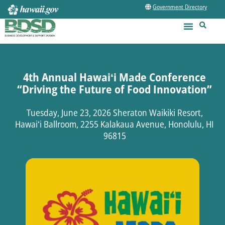
Government Directory
4th Annual Hawaiʻi Made Conference
“Driving the Future of Food Innovation”
Tuesday, June 23, 2026 Sheraton Waikiki Resort,
Hawaiʻi Ballroom, 2255 Kalakaua Avenue, Honolulu, HI
96815