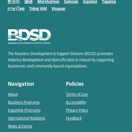
한국어
国语
Marshallese
Samoan
Español
Tagalog
ภาษาไทย
Tiếng Việt
Visayan
The Business Development & Support Division (BDSD) promotes
industry development and diversification in Hawaii by supporting
businesses and community-based organizations.
Navigation
Policies
About
Terms of Use
Business Programs
Accessibility
Exporting Programs
Privacy Policy
International Relations
Feedback
News & Events