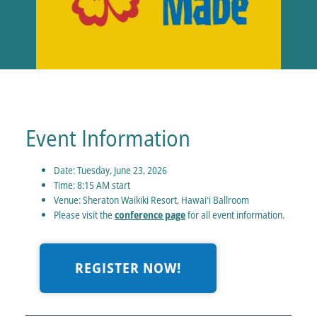
Event Information
Date: Tuesday, June 23, 2026
Time: 8:15 AM start
Venue: Sheraton Waikiki Resort, Hawaiʻi Ballroom
Please visit the
conference page
for all event information.
REGISTER NOW!