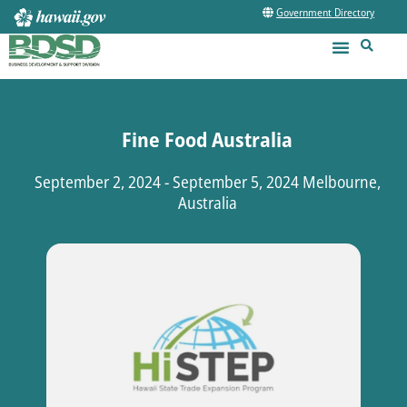
Government Directory
Fine Food Australia
September 2, 2024 - September 5, 2024 Melbourne,
Australia