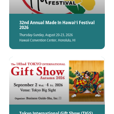
32nd Annual Made In Hawaiʻi Festival
2026
Thursday-Sunday, August 20-23, 2026
Hawaii Convention Center, Honolulu, HI
Tokyo International Gift Show (TIGS)