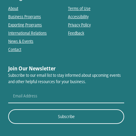
About
Terms of Use
Business Programs
Accessibility
Exporting Programs
Privacy Policy
International Relations
Feedback
News & Events
Contact
Join Our Newsletter
Subscribe to our email list to stay informed about upcoming events
and other helpful resources for your business.
Subscribe