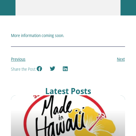
More information coming soon.
Previous
Next
Share the Post:
Latest Posts