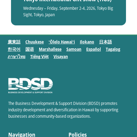
Wednesday – Friday, September 2-4, 2026, Tokyo Big
Sight, Tokyo, Japan
廣東話
Chuukese
ʻŌlelo Hawaiʻi
Ilokano
日本語
한국어
国语
Marshallese
Samoan
Español
Tagalog
ภาษาไทย
Tiếng Việt
Visayan
The Business Development & Support Division (BDSD) promotes
industry development and diversification in Hawaii by supporting
businesses and community-based organizations.
Navigation
Policies