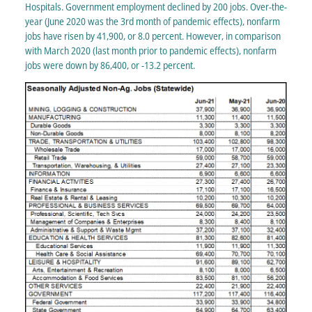
Hospitals. Government employment declined by 200 jobs. Over-the-
year (June 2020 was the 3rd month of pandemic effects), nonfarm
jobs have risen by 41,900, or 8.0 percent. However, in comparison
with March 2020 (last month prior to pandemic effects), nonfarm
jobs were down by 86,400, or -13.2 percent.