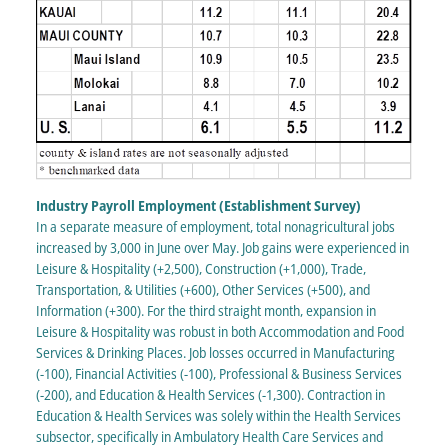
Industry Payroll Employment (Establishment Survey)
In a separate measure of employment, total nonagricultural jobs
increased by 3,000 in June over May. Job gains were experienced in
Leisure & Hospitality (+2,500), Construction (+1,000), Trade,
Transportation, & Utilities (+600), Other Services (+500), and
Information (+300). For the third straight month, expansion in
Leisure & Hospitality was robust in both Accommodation and Food
Services & Drinking Places. Job losses occurred in Manufacturing
(-100), Financial Activities (-100), Professional & Business Services
(-200), and Education & Health Services (-1,300). Contraction in
Education & Health Services was solely within the Health Services
subsector, specifically in Ambulatory Health Care Services and