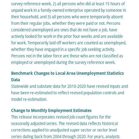
survey reference week, 2) all persons who did at least 15 hours of
unpaid work in a family-owned enterprise operated by someone in
their household, and 3) all persons who were temporarily absent
from their regular jobs, whether they were paid or not. Persons
considered unemployed are ones that do not have a job, have
actively looked for work in the prior four weeks and are available
for work. Temporarily laid off workers are counted as unemployed,
whether they have engaged in a specific job seeking activity.
Persons not in the labor force are those who are not classified as
employed or unemployed during the survey reference week.
Benchmark Changes to Local Area Unemployment Statistics
Data
Statewide and substate data for 2010-2020 have revised inputs and
have been re-estimated to reflect revised population controls and
model re-estimation.
Change to Monthly Employment Estimates
This release incorporates revised job count figures for the
seasonally adjusted series. The revised data reflects historical
corrections applied to unadjusted super sector or sector level
series dating back from 2004 through 2020. For years, analysts