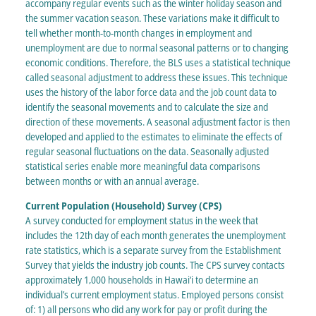
accompany regular events such as the winter holiday season and
the summer vacation season. These variations make it difficult to
tell whether month-to-month changes in employment and
unemployment are due to normal seasonal patterns or to changing
economic conditions. Therefore, the BLS uses a statistical technique
called seasonal adjustment to address these issues. This technique
uses the history of the labor force data and the job count data to
identify the seasonal movements and to calculate the size and
direction of these movements. A seasonal adjustment factor is then
developed and applied to the estimates to eliminate the effects of
regular seasonal fluctuations on the data. Seasonally adjusted
statistical series enable more meaningful data comparisons
between months or with an annual average.
Current Population (Household) Survey (CPS)
A survey conducted for employment status in the week that
includes the 12th day of each month generates the unemployment
rate statistics, which is a separate survey from the Establishment
Survey that yields the industry job counts. The CPS survey contacts
approximately 1,000 households in Hawai‘i to determine an
individual’s current employment status. Employed persons consist
of: 1) all persons who did any work for pay or profit during the