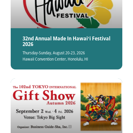
32nd Annual Made In Hawaiʻi Festival
2026
Thursday-Sunday, August 20-23, 2026
Hawaii Convention Center, Honolulu, HI