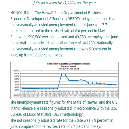
Jobs increased by 41,900 over-the-year
HONOLULU — The Hawai‘i State Department of Business,
Economic Development & Tourism (DBEDT) today announced that
the seasonally adjusted unemployment rate for June was 7.7
percent compared to the revised rate of 8.0 percent in May.
Statewide, 596,500 were employed and 49,750 unemployed in June
for a total seasonally adjusted labor force of 646,250. Nationally,
the seasonally adjusted unemployment rate was 5.9 percent in
June, up from 5.8 percent in May.
The unemployment rate figures for the State of Hawai‘i and the U.S.
in this release are seasonally adjusted, in accordance with the U.S.
Bureau of Labor Statistics (BLS) methodology.
The not seasonally adjusted rate for the State was 7.9 percent in
June, compared to the revised rate of 7.4 percent in May.