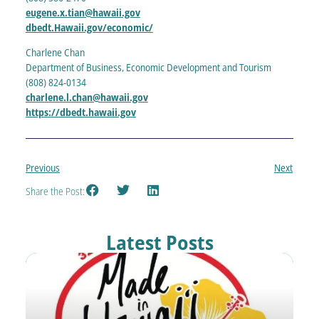
eugene.x.tian@hawaii.gov
dbedt.Hawaii.gov/economic/
Charlene Chan
Department of Business, Economic Development and Tourism
(808) 824-0134
charlene.l.chan@hawaii.gov
https://dbedt.hawaii.gov
Previous
Next
Share the Post:
Latest Posts