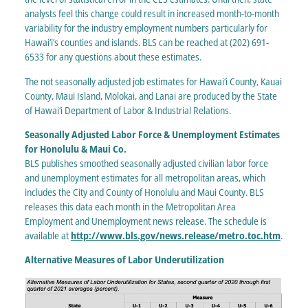
analysts feel this change could result in increased month-to-month
variability for the industry employment numbers particularly for
Hawai‘i’s counties and islands. BLS can be reached at (202) 691-
6533 for any questions about these estimates.
The not seasonally adjusted job estimates for Hawai‘i County, Kauai
County, Maui Island, Molokai, and Lanai are produced by the State
of Hawai‘i Department of Labor & Industrial Relations.
Seasonally Adjusted Labor Force & Unemployment Estimates
for Honolulu & Maui Co.
BLS publishes smoothed seasonally adjusted civilian labor force
and unemployment estimates for all metropolitan areas, which
includes the City and County of Honolulu and Maui County. BLS
releases this data each month in the Metropolitan Area
Employment and Unemployment news release. The schedule is
available at
http://www.bls.gov/news.release/metro.toc.htm
.
Alternative Measures of Labor Underutilization