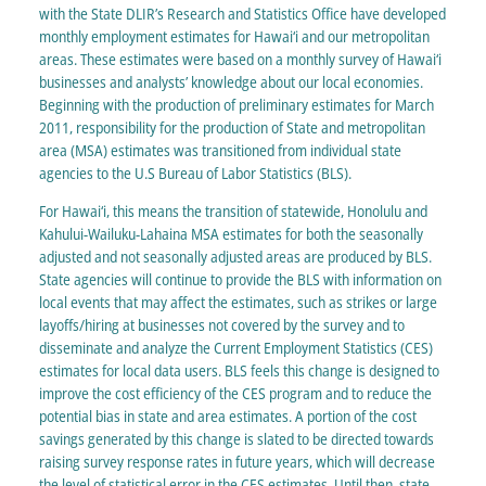
with the State DLIR’s Research and Statistics Office have developed
monthly employment estimates for Hawai‘i and our metropolitan
areas. These estimates were based on a monthly survey of Hawai‘i
businesses and analysts’ knowledge about our local economies.
Beginning with the production of preliminary estimates for March
2011, responsibility for the production of State and metropolitan
area (MSA) estimates was transitioned from individual state
agencies to the U.S Bureau of Labor Statistics (BLS).
For Hawai‘i, this means the transition of statewide, Honolulu and
Kahului-Wailuku-Lahaina MSA estimates for both the seasonally
adjusted and not seasonally adjusted areas are produced by BLS.
State agencies will continue to provide the BLS with information on
local events that may affect the estimates, such as strikes or large
layoffs/hiring at businesses not covered by the survey and to
disseminate and analyze the Current Employment Statistics (CES)
estimates for local data users. BLS feels this change is designed to
improve the cost efficiency of the CES program and to reduce the
potential bias in state and area estimates. A portion of the cost
savings generated by this change is slated to be directed towards
raising survey response rates in future years, which will decrease
the level of statistical error in the CES estimates. Until then, state