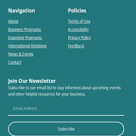
Navigation
Policies
About
Terms of Use
Business Programs
Accessibility
Exporting Programs
Privacy Policy
International Relations
Feedback
News & Events
Contact
Join Our Newsletter
Subscribe to our email list to stay informed about upcoming events
and other helpful resources for your business.
Subscribe