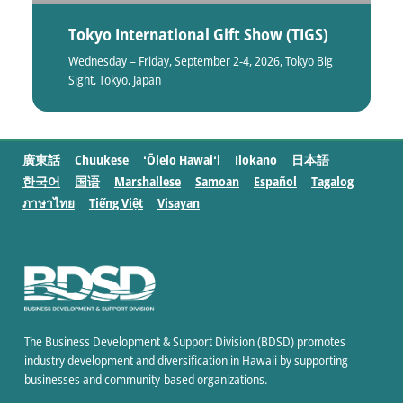
Tokyo International Gift Show (TIGS)
Wednesday – Friday, September 2-4, 2026, Tokyo Big
Sight, Tokyo, Japan
廣東話
Chuukese
ʻŌlelo Hawaiʻi
Ilokano
日本語
한국어
国语
Marshallese
Samoan
Español
Tagalog
ภาษาไทย
Tiếng Việt
Visayan
The Business Development & Support Division (BDSD) promotes
industry development and diversification in Hawaii by supporting
businesses and community-based organizations.