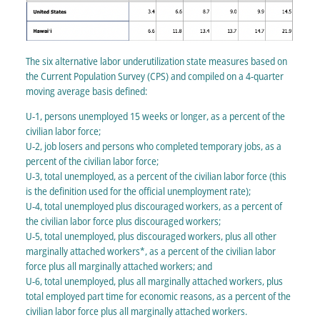
The six alternative labor underutilization state measures based on
the Current Population Survey (CPS) and compiled on a 4-quarter
moving average basis defined:
U-1, persons unemployed 15 weeks or longer, as a percent of the
civilian labor force;
U-2, job losers and persons who completed temporary jobs, as a
percent of the civilian labor force;
U-3, total unemployed, as a percent of the civilian labor force (this
is the definition used for the official unemployment rate);
U-4, total unemployed plus discouraged workers, as a percent of
the civilian labor force plus discouraged workers;
U-5, total unemployed, plus discouraged workers, plus all other
marginally attached workers*, as a percent of the civilian labor
force plus all marginally attached workers; and
U-6, total unemployed, plus all marginally attached workers, plus
total employed part time for economic reasons, as a percent of the
civilian labor force plus all marginally attached workers.