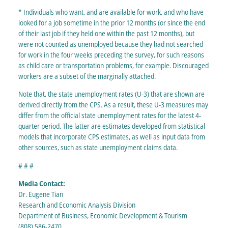
* Individuals who want, and are available for work, and who have
looked for a job sometime in the prior 12 months (or since the end
of their last job if they held one within the past 12 months), but
were not counted as unemployed because they had not searched
for work in the four weeks preceding the survey, for such reasons
as child care or transportation problems, for example. Discouraged
workers are a subset of the marginally attached.
Note that, the state unemployment rates (U-3) that are shown are
derived directly from the CPS. As a result, these U-3 measures may
differ from the official state unemployment rates for the latest 4-
quarter period. The latter are estimates developed from statistical
models that incorporate CPS estimates, as well as input data from
other sources, such as state unemployment claims data.
# # #
Media Contact:
Dr. Eugene Tian
Research and Economic Analysis Division
Department of Business, Economic Development & Tourism
(808) 586-2470