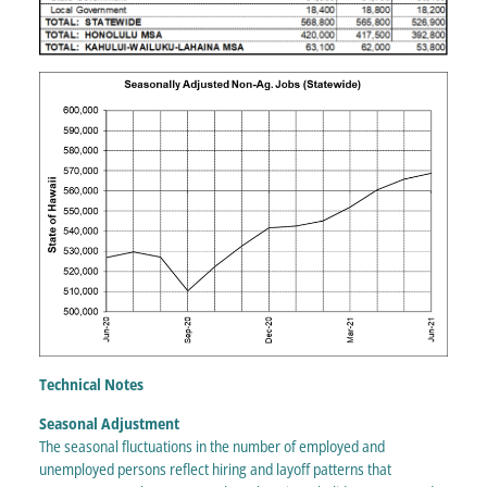
Technical Notes
Seasonal Adjustment
The seasonal fluctuations in the number of employed and
unemployed persons reflect hiring and layoff patterns that