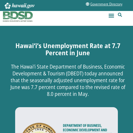
Government Directory
Hawai‘i’s Unemployment Rate at 7.7
Percent in June
The Hawai‘i State Department of Business, Economic
Development & Tourism (DBEDT) today announced
that the seasonally adjusted unemployment rate for
June was 7.7 percent compared to the revised rate of
8.0 percent in May.