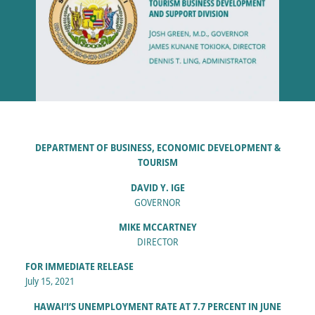
DEPARTMENT OF BUSINESS, ECONOMIC DEVELOPMENT &
TOURISM
DAVID Y. IGE
GOVERNOR
MIKE MCCARTNEY
DIRECTOR
FOR IMMEDIATE RELEASE
July 15, 2021
HAWAI‘I’S UNEMPLOYMENT RATE AT 7.7 PERCENT IN JUNE