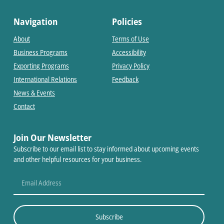
Navigation
Policies
About
Terms of Use
Business Programs
Accessibility
Exporting Programs
Privacy Policy
International Relations
Feedback
News & Events
Contact
Join Our Newsletter
Subscribe to our email list to stay informed about upcoming events
and other helpful resources for your business.
Subscribe