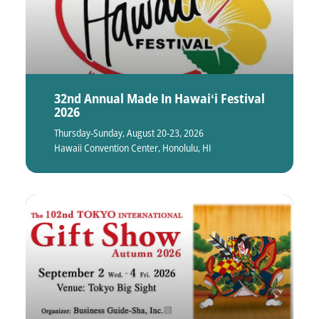
32nd Annual Made In Hawaiʻi Festival
2026
Thursday-Sunday, August 20-23, 2026
Hawaii Convention Center, Honolulu, HI