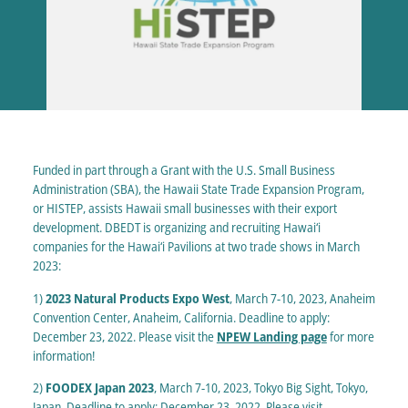
Funded in part through a Grant with the U.S. Small Business
Administration (SBA), the Hawaii State Trade Expansion Program,
or HISTEP, assists Hawaii small businesses with their export
development. DBEDT is organizing and recruiting Hawai‘i
companies for the Hawai‘i Pavilions at two trade shows in March
2023:
1)
2023 Natural Products Expo West
, March 7-10, 2023, Anaheim
Convention Center, Anaheim, California. Deadline to apply:
December 23, 2022. Please visit the
NPEW Landing page
for more
information!
2)
FOODEX Japan 2023
, March 7-10, 2023, Tokyo Big Sight, Tokyo,
Japan. Deadline to apply: December 23, 2022. Please visit