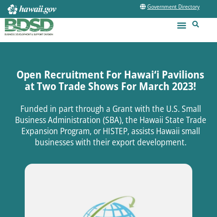
Government Directory
Open Recruitment For Hawai‘i Pavilions
at Two Trade Shows For March 2023!
Funded in part through a Grant with the U.S. Small
Business Administration (SBA), the Hawaii State Trade
Expansion Program, or HISTEP, assists Hawaii small
businesses with their export development.