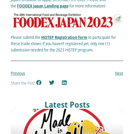
the
FOODEX Japan Landing page
for more information!
Please submit the
HiSTEP Registration form
to participate for
these trade shows if you haven’t registered yet, only one (1)
submission needed for the 2023 HiSTEP program.
Previous
Next
Share the Post:
Latest Posts