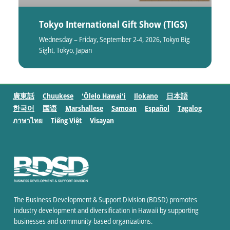
Tokyo International Gift Show (TIGS)
Wednesday – Friday, September 2-4, 2026, Tokyo Big
Sight, Tokyo, Japan
廣東話
Chuukese
ʻŌlelo Hawaiʻi
Ilokano
日本語
한국어
国语
Marshallese
Samoan
Español
Tagalog
ภาษาไทย
Tiếng Việt
Visayan
The Business Development & Support Division (BDSD) promotes
industry development and diversification in Hawaii by supporting
businesses and community-based organizations.