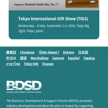
Tokyo International Gift Show (TIGS)
Wednesday – Friday, September 2-4, 2026, Tokyo Big
Sight, Tokyo, Japan
廣東話
Chuukese
ʻŌlelo Hawaiʻi
Ilokano
日本語
한국어
国语
Marshallese
Samoan
Español
Tagalog
ภาษาไทย
Tiếng Việt
Visayan
The Business Development & Support Division (BDSD) promotes
industry development and diversification in Hawaii by supporting