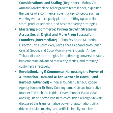
Considerations, and Scaling (Beginner)
– Bobby Co,
Amazon Marketplace seller growth team leader, explained
the basics of e-commerce, covering key concepts such as
working with a third-party platform, setting up an online
store, product selection, and basic marketing strategies.
Mastering E-Commerce: Proven Growth Strategies
Across Social, Digital and More From Successful
Founders (Intermediate)
– Shopify’s Brand Marketing
Director Chris Schmicker, Love Fitness Apparel co-founder
Crystal Goode, and Coco Moon Hawaiʻi founder Amber
Thibaut discussed strategies for optimizing conversion rates,
implementing advanced marketing tactics, and retaining
customers effectively.
Revolutionizing E-Commerce: Harnessing the Power of
Automation, Data and AI for Growth in Hawaiʻi and
Beyond (Advanced) –
Inoa.ai founder Ellen Ng, Rodeo
Agency founder Brittney Cunningham, Hibiscus Interactive
founder Ted Saihara, Hidden Gears founder Paolo Vidali,
and Big Island Coffee Roasters co-founder Kelleigh Stewart
discussed the transformative power of automation, data-
driven decision making, and artificial intelligence in e-