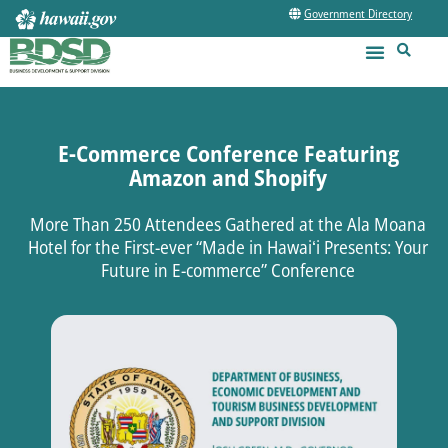
Government Directory
E-Commerce Conference Featuring
Amazon and Shopify
More Than 250 Attendees Gathered at the Ala Moana
Hotel for the First-ever “Made in Hawaiʻi Presents: Your
Future in E-commerce” Conference