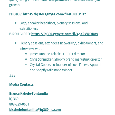
growth.
PHOTOS:
https://iq360.egnyte.com/fl/etUKLD1iTt
Logo, speaker headshots, plenary sessions, and
exhibitioners
B-ROLL VIDEO:
https://iq360.egnyte.com/fl/4pXkVQODov
Plenary sessions, attendees networking, exhibitioners, and
interviews with:
James Kunane Tokioka, DBEDT director
Chris Schmicker, Shopify brand marketing director
Crystal Goode, co-founder of Love Fitness Apparel
and Shopify Milestone Winner
###
Media Contacts:
Bianca Kahele-Fontanilla
iQ 360
808-829-0651
bkahelefontanilla@iq360inc.com