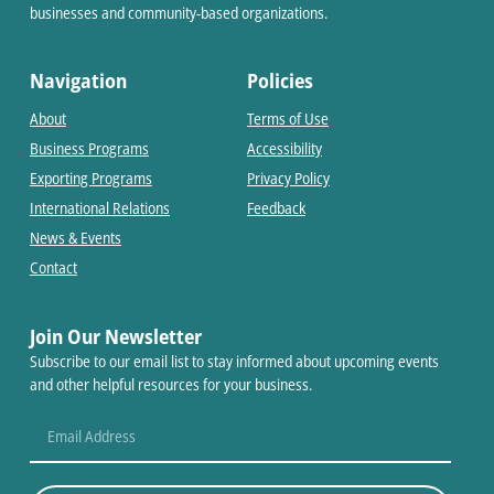
businesses and community-based organizations.
Navigation
Policies
About
Terms of Use
Business Programs
Accessibility
Exporting Programs
Privacy Policy
International Relations
Feedback
News & Events
Contact
Join Our Newsletter
Subscribe to our email list to stay informed about upcoming events
and other helpful resources for your business.