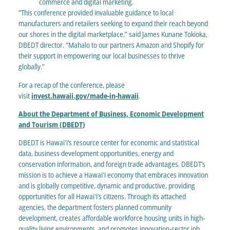
commerce and digital marketing.
“This conference provided invaluable guidance to local
manufacturers and retailers seeking to expand their reach beyond
our shores in the digital marketplace,” said James Kunane Tokioka,
DBEDT director. “Mahalo to our partners Amazon and Shopify for
their support in empowering our local businesses to thrive
globally.”
For a recap of the conference, please
visit
invest.hawaii.gov/made-in-hawaii
.
About the Department of Business, Economic Development
and Tourism (DBEDT
)
DBEDT is Hawaiʻi’s resource center for economic and statistical
data, business development opportunities, energy and
conservation information, and foreign trade advantages. DBEDT’s
mission is to achieve a Hawaiʻi economy that embraces innovation
and is globally competitive, dynamic and productive, providing
opportunities for all Hawaiʻi’s citizens. Through its attached
agencies, the department fosters planned community
development, creates affordable workforce housing units in high-
quality living environments, and promotes innovation-sector job