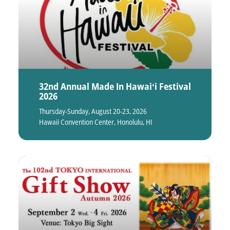
32nd Annual Made In Hawaiʻi Festival
2026
Thursday-Sunday, August 20-23, 2026
Hawaii Convention Center, Honolulu, HI