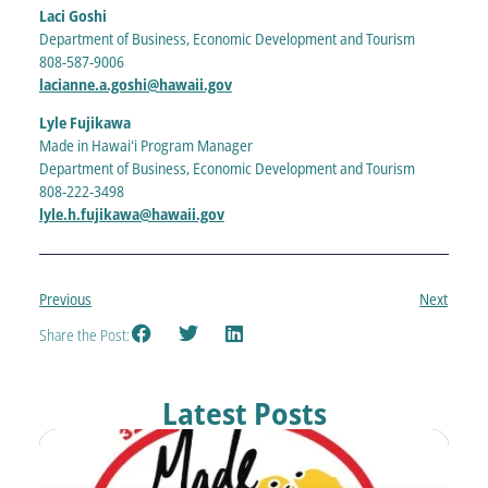
Laci Goshi
Department of Business, Economic Development and Tourism
808-587-9006
lacianne.a.goshi@hawaii.gov
Lyle Fujikawa
Made in Hawaiʻi Program Manager
Department of Business, Economic Development and Tourism
808-222-3498
lyle.h.fujikawa@hawaii.gov
Previous
Next
Share the Post:
Latest Posts