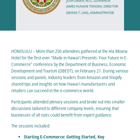
HONOLULU – More than 250 attendees gathered at the Ala Moana
Hotel for the first-ever “Made in Hawaiʻi Presents: Your Future in E-
Commerce” conference by the Department of Business, Economic
Development and Tourism (DBEDT), on February 21. During various
sessions and panels, industry leaders from Amazon and Shopify
shared tips and insights on how Hawaiʻi manufacturers and
retailers can succeed in the e-commerce world.
Participants attended plenary sessions and broke out into smaller
discussions tailored to different company levels, ensuring that
businesses of all sizes could benefit from expert guidance.
The sessions included:
Starting E-Commerce: Getting Started, Key