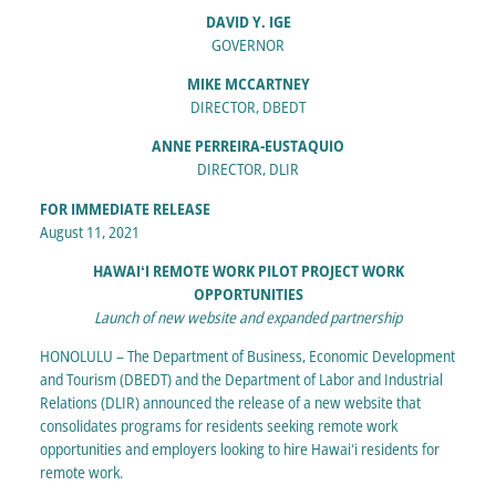
DAVID Y. IGE
GOVERNOR
MIKE MCCARTNEY
DIRECTOR, DBEDT
ANNE PERREIRA-EUSTAQUIO
DIRECTOR, DLIR
FOR IMMEDIATE RELEASE
August 11, 2021
HAWAIʻI REMOTE WORK PILOT PROJECT WORK
OPPORTUNITIES
Launch of new website and expanded partnership
HONOLULU – The Department of Business, Economic Development
and Tourism (DBEDT) and the Department of Labor and Industrial
Relations (DLIR) announced the release of a new website that
consolidates programs for residents seeking remote work
opportunities and employers looking to hire Hawaiʻi residents for
remote work.