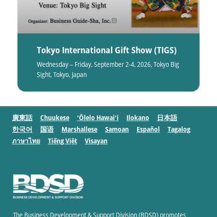
Tokyo International Gift Show (TIGS)
Wednesday – Friday, September 2-4, 2026, Tokyo Big
Sight, Tokyo, Japan
廣東話
Chuukese
ʻŌlelo Hawaiʻi
Ilokano
日本語
한국어
国语
Marshallese
Samoan
Español
Tagalog
ภาษาไทย
Tiếng Việt
Visayan
The Business Development & Support Division (BDSD) promotes