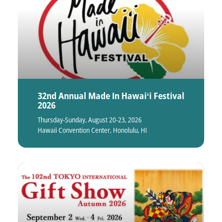
32nd Annual Made In Hawaiʻi Festival
2026
Thursday-Sunday, August 20-23, 2026
Hawaii Convention Center, Honolulu, HI