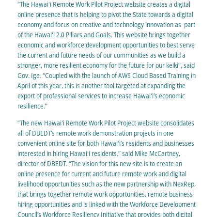
“The Hawaiʻi Remote Work Pilot Project website creates a digital
online presence that is helping to pivot the State towards a digital
economy and focus on creative and technology innovation as part
of the Hawaiʻi 2.0 Pillars and Goals. This website brings together
economic and workforce development opportunities to best serve
the current and future needs of our communities as we build a
stronger, more resilient economy for the future for our keiki”, said
Gov. Ige. “Coupled with the launch of AWS Cloud Based Training in
April of this year, this is another tool targeted at expanding the
export of professional services to increase Hawaiʻi’s economic
resilience.”
“The new Hawaiʻi Remote Work Pilot Project website consolidates
all of DBEDT’s remote work demonstration projects in one
convenient online site for both Hawaiʻi’s residents and businesses
interested in hiring Hawaiʻi residents.” said Mike McCartney,
director of DBEDT. “The vision for this new site is to create an
online presence for current and future remote work and digital
livelihood opportunities such as the new partnership with NexRep,
that brings together remote work opportunities, remote business
hiring opportunities and is linked with the Workforce Development
Council’s Workforce Resiliency Initiative that provides both digital