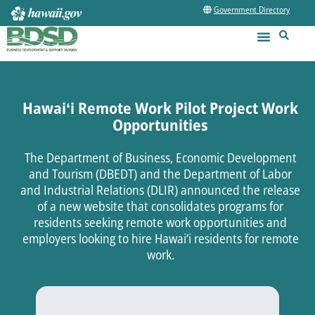
Government Directory
Hawaiʻi Remote Work Pilot Project Work
Opportunities
The Department of Business, Economic Development
and Tourism (DBEDT) and the Department of Labor
and Industrial Relations (DLIR) announced the release
of a new website that consolidates programs for
residents seeking remote work opportunities and
employers looking to hire Hawai‘i residents for remote
work.