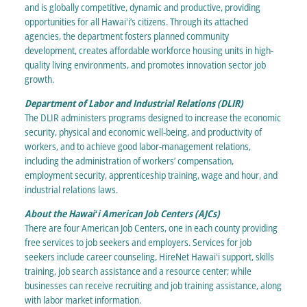
and is globally competitive, dynamic and productive, providing
opportunities for all Hawaiʻi’s citizens. Through its attached
agencies, the department fosters planned community
development, creates affordable workforce housing units in high-
quality living environments, and promotes innovation sector job
growth.
Department of Labor and Industrial Relations (DLIR)
The DLIR administers programs designed to increase the economic
security, physical and economic well-being, and productivity of
workers, and to achieve good labor-management relations,
including the administration of workers’ compensation,
employment security, apprenticeship training, wage and hour, and
industrial relations laws.
About the Hawaiʻi American Job Centers (AJCs)
There are four American Job Centers, one in each county providing
free services to job seekers and employers. Services for job
seekers include career counseling, HireNet Hawaiʻi support, skills
training, job search assistance and a resource center; while
businesses can receive recruiting and job training assistance, along
with labor market information.