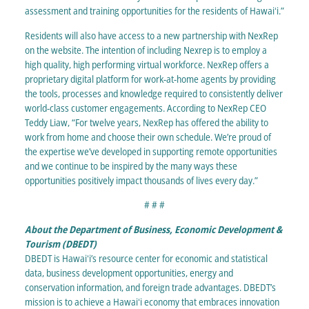
assessment and training opportunities for the residents of Hawaiʻi.”
Residents will also have access to a new partnership with NexRep
on the website. The intention of including Nexrep is to employ a
high quality, high performing virtual workforce. NexRep offers a
proprietary digital platform for work-at-home agents by providing
the tools, processes and knowledge required to consistently deliver
world-class customer engagements. According to NexRep CEO
Teddy Liaw, “For twelve years, NexRep has offered the ability to
work from home and choose their own schedule. We’re proud of
the expertise we’ve developed in supporting remote opportunities
and we continue to be inspired by the many ways these
opportunities positively impact thousands of lives every day.”
# # #
About the Department of Business, Economic Development &
Tourism (DBEDT)
DBEDT is Hawaiʻi’s resource center for economic and statistical
data, business development opportunities, energy and
conservation information, and foreign trade advantages. DBEDT’s
mission is to achieve a Hawaiʻi economy that embraces innovation