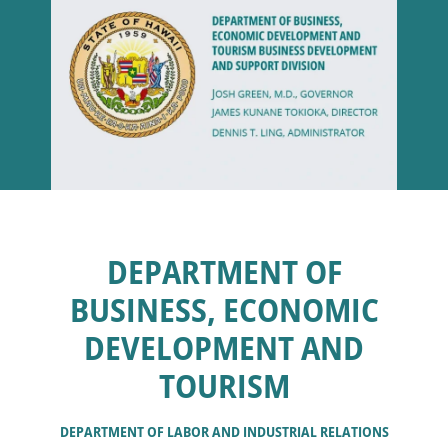
DEPARTMENT OF
BUSINESS, ECONOMIC
DEVELOPMENT AND
TOURISM
DEPARTMENT OF LABOR AND INDUSTRIAL RELATIONS