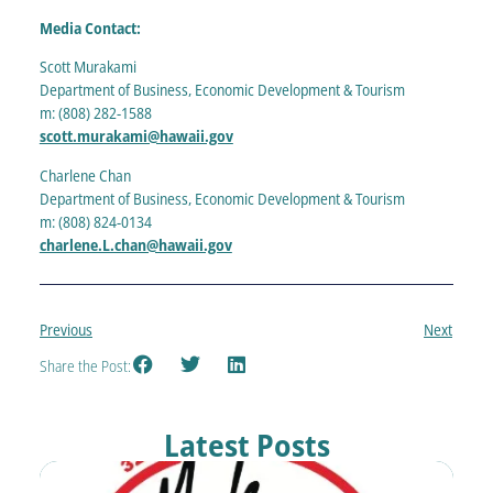
Media Contact:
Scott Murakami
Department of Business, Economic Development & Tourism
m: (808) 282-1588
scott.murakami@hawaii.gov
Charlene Chan
Department of Business, Economic Development & Tourism
m: (808) 824-0134
charlene.L.chan@hawaii.gov
Previous
Next
Share the Post:
Latest Posts