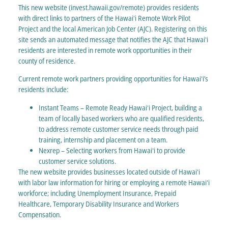
This new website (invest.hawaii.gov/remote) provides residents
with direct links to partners of the Hawaiʻi Remote Work Pilot
Project and the local American Job Center (AJC). Registering on this
site sends an automated message that notifies the AJC that Hawaiʻi
residents are interested in remote work opportunities in their
county of residence.
Current remote work partners providing opportunities for Hawaiʻi’s
residents include:
Instant Teams – Remote Ready Hawaiʻi Project, building a
team of locally based workers who are qualified residents,
to address remote customer service needs through paid
training, internship and placement on a team.
Nexrep – Selecting workers from Hawaiʻi to provide
customer service solutions.
The new website provides businesses located outside of Hawaiʻi
with labor law information for hiring or employing a remote Hawaiʻi
workforce; including Unemployment Insurance, Prepaid
Healthcare, Temporary Disability Insurance and Workers
Compensation.