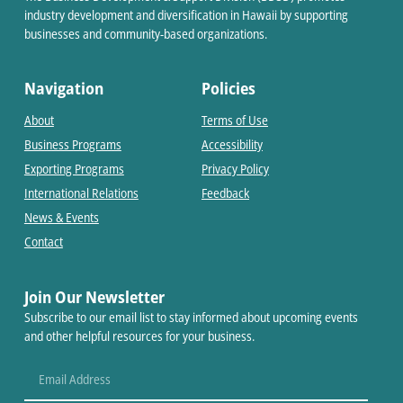
industry development and diversification in Hawaii by supporting
businesses and community-based organizations.
Navigation
Policies
About
Terms of Use
Business Programs
Accessibility
Exporting Programs
Privacy Policy
International Relations
Feedback
News & Events
Contact
Join Our Newsletter
Subscribe to our email list to stay informed about upcoming events
and other helpful resources for your business.