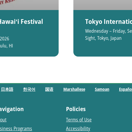
awaiʻi Festival
Tokyo Internatio
Wednesday – Friday, Se
Sight, Tokyo, Japan
 2026
ulu, HI
日本語
한국어
国语
Marshallese
Samoan
Españo
avigation
Policies
out
Terms of Use
siness Programs
Accessibility