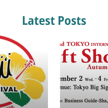
Latest Posts