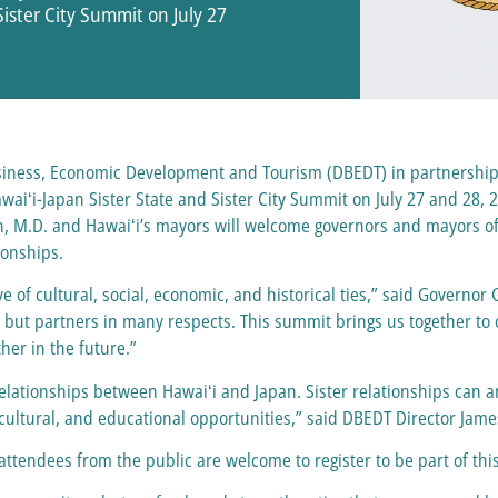
Sister City Summit on July 27
siness, Economic Development and Tourism (DBEDT) in partnership 
awaiʻi-Japan Sister State and Sister City Summit on July 27 and 28, 2
, M.D. and Hawaiʻi’s mayors will welcome governors and mayors of t
ionships.
e of cultural, social, economic, and historical ties,” said Governo
s but partners in many respects. This summit brings us together to 
her in the future.”
relationships between Hawaiʻi and Japan. Sister relationships can a
 cultural, and educational opportunities,” said DBEDT Director Jam
attendees from the public are welcome to register to be part of t