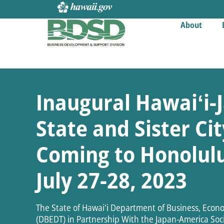
About
Inaugural Hawaiʻi-J
State and Sister C
Coming to Honolulu
July 27-28, 2023
The State of Hawaiʻi Department of Business, Eco
(DBEDT) in Partnership With the Japan-America Socie