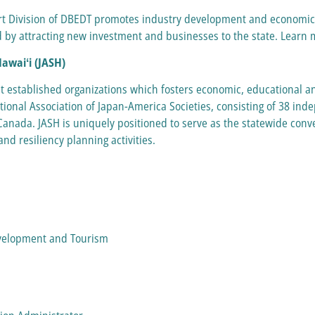
Division of DBEDT promotes industry development and economic di
 by attracting new investment and businesses to the state. Learn 
Hawaiʻi (JASH)
st established organizations which fosters economic, educational an
ional Association of Japan-America Societies, consisting of 38 in
anada. JASH is uniquely positioned to serve as the statewide conven
nd resiliency planning activities.
evelopment and Tourism