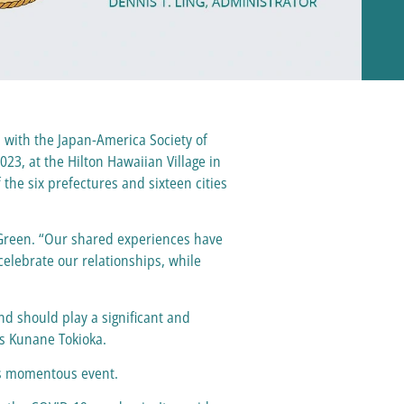
with the Japan-America Society of
023, at the Hilton Hawaiian Village in
he six prefectures and sixteen cities
r Green. “Our shared experiences have
celebrate our relationships, while
nd should play a significant and
es Kunane Tokioka.
his momentous event.