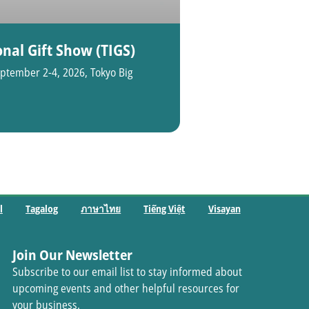
nal Gift Show (TIGS)
ptember 2-4, 2026, Tokyo Big
l
Tagalog
ภาษาไทย
Tiếng Việt
Visayan
Join Our Newsletter
Subscribe to our email list to stay informed about
upcoming events and other helpful resources for
your business.