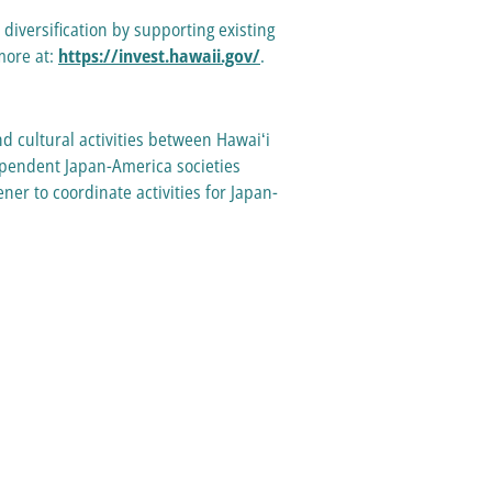
versification by supporting existing
more at:
https://invest.hawaii.gov/
.
d cultural activities between Hawaiʻi
dependent Japan-America societies
er to coordinate activities for Japan-