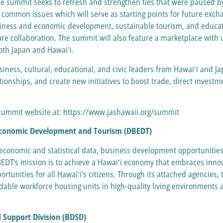
he summit seeks to refresh and strengthen ties that were paused b
 common issues which will serve as starting points for future exc
usiness and economic development, sustainable tourism, and educatio
ure collaboration. The summit will also feature a marketplace with 
both Japan and Hawaiʻi.
siness, cultural, educational, and civic leaders from Hawaiʻi and J
tionships, and create new initiatives to boost trade, direct investm
e summit website at: https://www.jashawaii.org/summit
 Economic Development and Tourism (DBEDT)
 economic and statistical data, business development opportunitie
BEDT’s mission is to achieve a Hawaiʻi economy that embraces innov
rtunities for all Hawaiʻi’s citizens. Through its attached agencies
able workforce housing units in high-quality living environments 
 Support Division (BDSD)