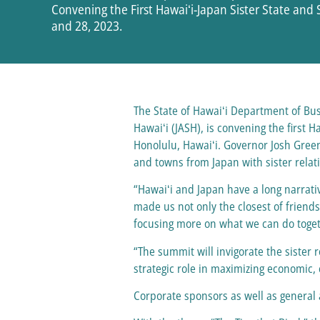
Convening the First Hawaiʻi-Japan Sister State and 
and 28, 2023.
The State of Hawaiʻi Department of Bu
Hawaiʻi (JASH), is convening the first H
Honolulu, Hawaiʻi. Governor Josh Green
and towns from Japan with sister relat
“Hawaiʻi and Japan have a long narrativ
made us not only the closest of friend
focusing more on what we can do toget
“The summit will invigorate the sister 
strategic role in maximizing economic,
Corporate sponsors as well as general 