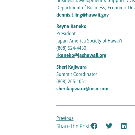
Business Development & Support Divis
Department of Business, Economic D
dennis.t.ling@hawaii.gov
Reyna Kaneko
President
Japan-America Society of Hawaiʻi
(808) 524-4450
rkaneko@jashawaii.org
Sheri Kajiwara
Summit Coordinator
(808) 265-1051
sherikajiwara@msn.com
Previous
Share the Post: