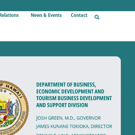
Relations
News & Events
Contact