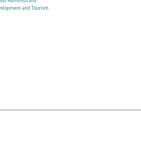
ion Administrator
evelopment and Tourism