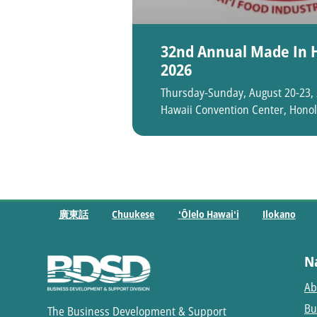
32nd Annual Made In H
2026
Thursday-Sunday, August 20-23,
Hawaii Convention Center, Honol
廣東話
Chuukese
ʻŌlelo Hawaiʻi
Ilokano
N
Ab
Bu
The Business Development & Support