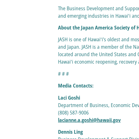
The Business Development and Support 
and emerging industries in Hawaiʻi and
About the Japan America Society of 
JASH is one of Hawaiʻi’s oldest and mo
and Japan. JASH is a member of the Nat
located around the United States and C
Hawaiʻi economic reopening, recovery a
# # #
Media Contacts:
Laci Goshi
Department of Business, Economic D
(808) 587-9006
lacianne.a.goshi@hawaii.gov
Dennis Ling