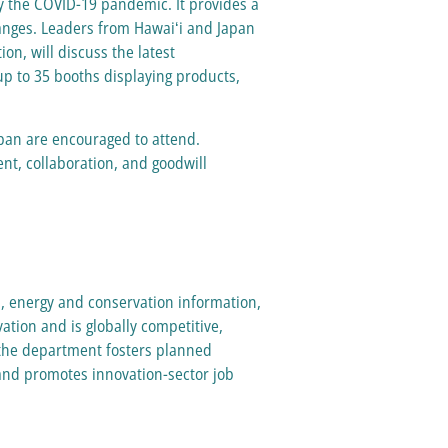
y the COVID-19 pandemic. It provides a
hanges. Leaders from Hawaiʻi and Japan
n, will discuss the latest
up to 35 booths displaying products,
apan are encouraged to attend.
ent, collaboration, and goodwill
s, energy and conservation information,
ation and is globally competitive,
, the department fosters planned
and promotes innovation-sector job