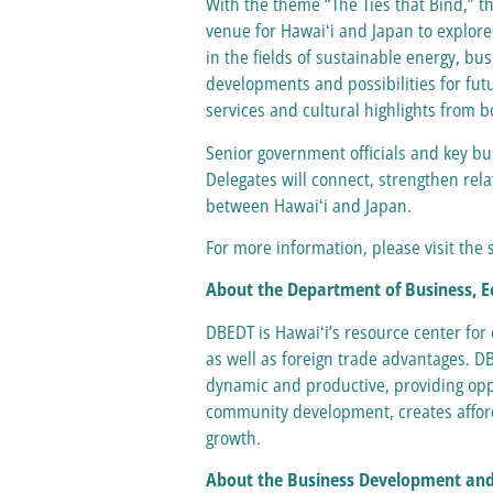
With the theme “The Ties that Bind,” t
venue for Hawaiʻi and Japan to explore
in the fields of sustainable energy, b
developments and possibilities for fut
services and cultural highlights from 
Senior government officials and key bu
Delegates will connect, strengthen rela
between Hawaiʻi and Japan.
For more information, please visit th
About the Department of Business,
DBEDT is Hawaiʻi’s resource center for
as well as foreign trade advantages. D
dynamic and productive, providing oppo
community development, creates afford
growth.
About the Business Development and