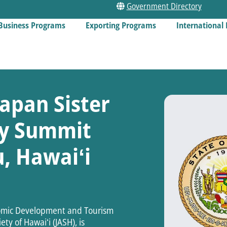
Government Directory
Business Programs
Exporting Programs
International 
apan Sister
ity Summit
, Hawaiʻi
nomic Development and Tourism
ty of Hawaiʻi (JASH), is