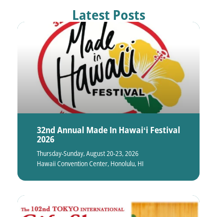
Latest Posts
32nd Annual Made In Hawaiʻi Festival
2026
Thursday-Sunday, August 20-23, 2026
Hawaii Convention Center, Honolulu, HI