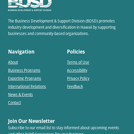
The Business Development & Support Division (BDSD) promotes
industry development and diversification in Hawaii by supporting
businesses and community-based organizations.
Navigation
Policies
About
Terms of Use
Business Programs
Accessibility
Exporting Programs
Privacy Policy
International Relations
Feedback
News & Events
Contact
Join Our Newsletter
Subscribe to our email list to stay informed about upcoming events
and other helpful resources for your business.