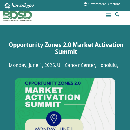
Government Directory
Opportunity Zones 2.0 Market Activation
Summit
Monday, June 1, 2026, UH Cancer Center, Honolulu, HI