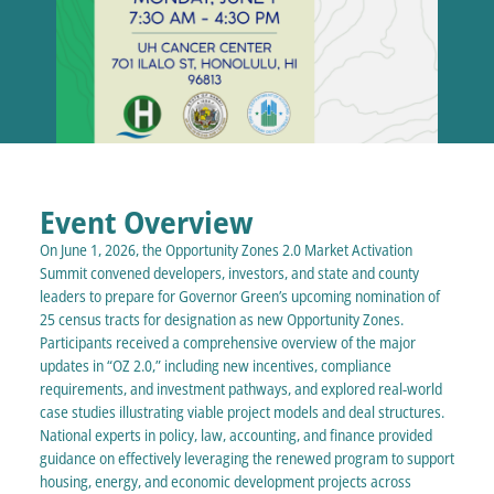
Event Overview
On June 1, 2026, the Opportunity Zones 2.0 Market Activation
Summit convened developers, investors, and state and county
leaders to prepare for Governor Green’s upcoming nomination of
25 census tracts for designation as new Opportunity Zones.
Participants received a comprehensive overview of the major
updates in “OZ 2.0,” including new incentives, compliance
requirements, and investment pathways, and explored real-world
case studies illustrating viable project models and deal structures.
National experts in policy, law, accounting, and finance provided
guidance on effectively leveraging the renewed program to support
housing, energy, and economic development projects across