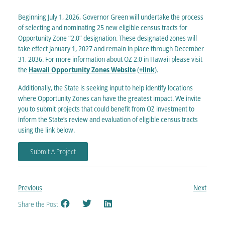
Beginning July 1, 2026, Governor Green will undertake the process
of selecting and nominating 25 new eligible census tracts for
Opportunity Zone “2.0” designation. These designated zones will
take effect January 1, 2027 and remain in place through December
31, 2036.
For more information about OZ 2.0 in Hawaii please visit
the
Hawaii Opportunity Zones Website
(
+link
).
Additionally, the State is seeking input to help identify locations
where Opportunity Zones can have the greatest impact. We invite
you to submit projects that could benefit from OZ investment to
inform the State’s review and evaluation of eligible census tracts
using the link below
.
Submit A Project
Previous
Next
Share the Post: