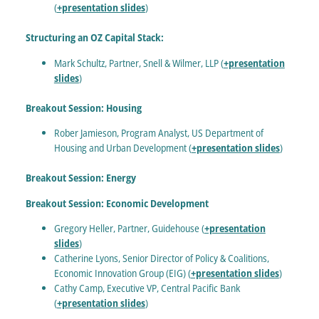
(
+presentation slides
)
Structuring an OZ Capital Stack:
Mark Schultz, Partner, Snell & Wilmer, LLP (
+presentation
slides
)
Breakout Session: Housing
Rober Jamieson, Program Analyst, US Department of
Housing and Urban Development (
+presentation slides
)
Breakout Session: Energy
Breakout Session: Economic Development
Gregory Heller, Partner, Guidehouse (
+presentation
slides
)
Catherine Lyons, Senior Director of Policy & Coalitions,
Economic Innovation Group (EIG) (
+presentation slides
)
Cathy Camp, Executive VP, Central Pacific Bank
(
+presentation slides
)