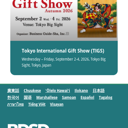
Tokyo International Gift Show (TIGS)
Wednesday – Friday, September 2-4, 2026, Tokyo Big
Sight, Tokyo, Japan
廣東話
Chuukese
ʻŌlelo Hawaiʻi
Ilokano
日本語
한국어
国语
Marshallese
Samoan
Español
Tagalog
ภาษาไทย
Tiếng Việt
Visayan