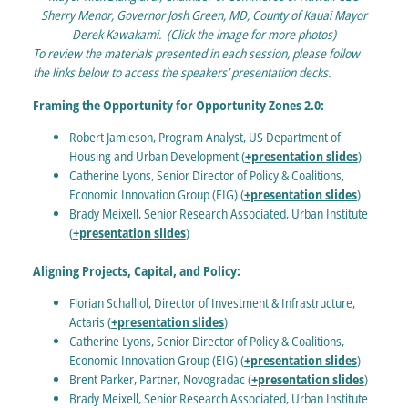
Sherry Menor, Governor Josh Green, MD, County of Kauai Mayor
Derek Kawakami. (Click the image for more photos)
To review the materials presented in each session, please follow
the links below to access the speakers’ presentation decks.
Framing the Opportunity for Opportunity Zones 2.0:
Robert Jamieson, Program Analyst, US Department of
Housing and Urban Development (
+presentation slides
)
Catherine Lyons, Senior Director of Policy & Coalitions,
Economic Innovation Group (EIG) (
+presentation slides
)
Brady Meixell, Senior Research Associated, Urban Institute
(
+presentation slides
)
Aligning Projects, Capital, and Policy:
Florian Schalliol, Director of Investment & Infrastructure,
Actaris (
+presentation slides
)
Catherine Lyons, Senior Director of Policy & Coalitions,
Economic Innovation Group (EIG) (
+presentation slides
)
Brent Parker, Partner, Novogradac (
+presentation slides
)
Brady Meixell, Senior Research Associated, Urban Institute