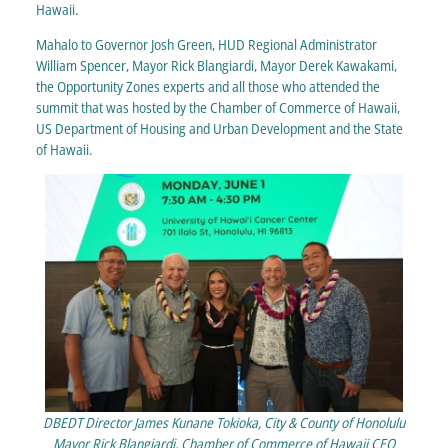
Hawaii.
Mahalo to Governor Josh Green, HUD Regional Administrator
William Spencer, Mayor Rick Blangiardi, Mayor Derek Kawakami,
the Opportunity Zones experts and all those who attended the
summit that was hosted by the Chamber of Commerce of Hawaii,
US Department of Housing and Urban Development and the State
of Hawaii.
DBEDT Director James Kunane Tokioka, City & County of Honolulu
Mayor Rick Blangiardi, Chamber of Commerce of Hawaii CEO